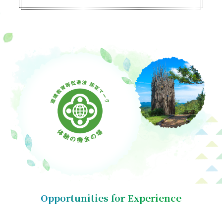
Opportunities for Experience