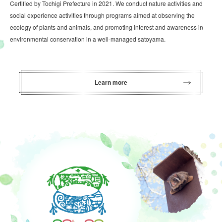
Certified by Tochigi Prefecture in 2021. We conduct nature activities and
social experience activities through programs aimed at observing the
ecology of plants and animals, and promoting interest and awareness in
environmental conservation in a well-managed satoyama.
Learn more