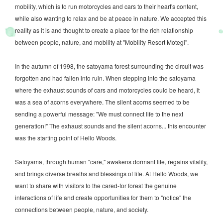
mobility, which is to run motorcycles and cars to their heart's content,
while also wanting to relax and be at peace in nature. We accepted this
reality as it is and thought to create a place for the rich relationship
between people, nature, and mobility at "Mobility Resort Motegi".
In the autumn of 1998, the satoyama forest surrounding the circuit was
forgotten and had fallen into ruin. When stepping into the satoyama
where the exhaust sounds of cars and motorcycles could be heard, it
was a sea of acorns everywhere. The silent acorns seemed to be
sending a powerful message: "We must connect life to the next
generation!" The exhaust sounds and the silent acorns... this encounter
was the starting point of Hello Woods.
Satoyama, through human "care," awakens dormant life, regains vitality,
and brings diverse breaths and blessings of life. At Hello Woods, we
want to share with visitors to the cared-for forest the genuine
interactions of life and create opportunities for them to "notice" the
connections between people, nature, and society.