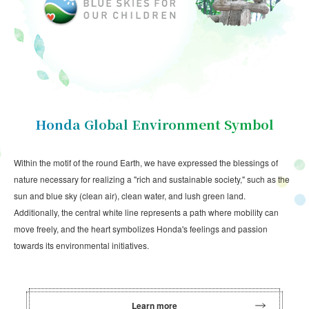
Honda Global Environment Symbol
Within the motif of the round Earth, we have expressed the blessings of
nature necessary for realizing a "rich and sustainable society," such as the
sun and blue sky (clean air), clean water, and lush green land.
Additionally, the central white line represents a path where mobility can
move freely, and the heart symbolizes Honda's feelings and passion
towards its environmental initiatives.
Learn more