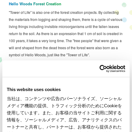
Hello Woods Forest Creation
"Tower of Life" is also one of the forest creation projects. By collecting
the materials from logging and shaping them, there is a cycle of various
living things including invisible microorganisms until the fallen leaves
return to the soil. As there is an expression that 1 cm of soil is created in
100 years, it takes a very long time. The "tree people" that were given a
will and shaped from the dead trees of the forest were also born as a
symbol of Hello Woods, just like the "Tower of Life".
As a result of continued maintenance of various forests, approximately
5,800 species of living organisms, including rare species, have been
confirmed within the Mobility Resort Motegi grounds. We also
This website uses cookies
participate in the Ministry of the Environment's "Monitoring Site 1000-ri
Survey" to investigate the long-term changes of living creatures
当社は、コンテンツや広告のパーソナライズ、ソーシャル
inhabiting the satoyama, and strive to create forests with a constant
メディア機能の提供、トラフィック分析のためにCookieを
awareness of biodiversity.
使用しています。また、お客様の当サイトご利用に関する
情報を、ソーシャルメディア、広告、アナリティクスのパ
Maintaining the forest is not only about maintaining easy-to-walk paths
ートナーと共有し、パートナーは、お客様から提供された