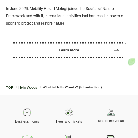
In June 2026, Mobility Resort Motegi joined the Sports for Nature
Framework and with it, international activities that harness the power of
sports to protect and restore nature.
Learn more
TOP
Hello Woods
What is Hello Woods? (Introduction)
Map of the venue
Business Hours
Fees and Tickets