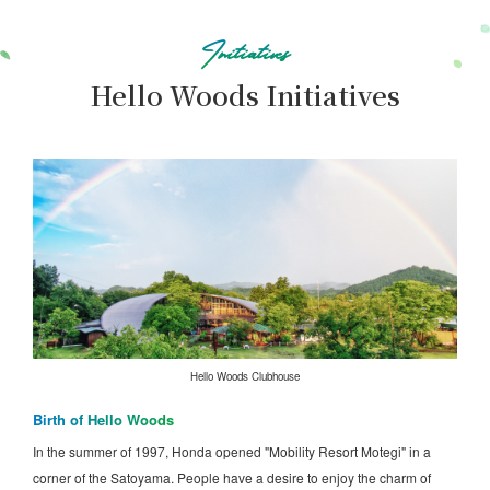
Initiatives
Hello Woods Initiatives
Hello Woods Clubhouse
Birth of Hello Woods
In the summer of 1997, Honda opened "Mobility Resort Motegi" in a
corner of the Satoyama. People have a desire to enjoy the charm of