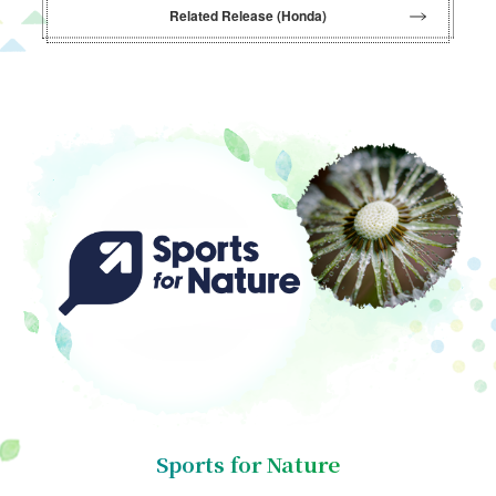
Related Release (Honda)
Sports for Nature