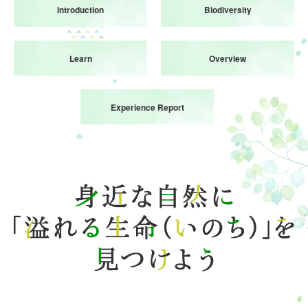
Introduction
Biodiversity
Attraction
Event
Learn
Overview
waiting time
Business Hours
Fees and Tickets
Experience Report
Map of the venue
Access
Service Guide
Survey