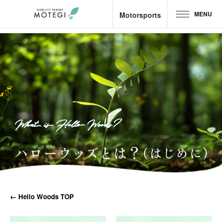
MENU
Motorsports
Top Page
JP
EN
CH
Area and Facilities
Attractions &
Activities
What is Hello Woods?
Motorsports
Hotel &
Camp
Restaurant
← Hello Woods TOP
Goods &
Shop