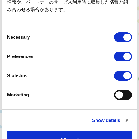
for visitors, but also about ensuring safety by removing fallen trees and
情報や、パートナーのサービス利用時に収集した情報と組
other hazards beforehand. Hello Woods is about taking care of the
み合わせる場合があります。
forest while considering both the creatures that live there and the
people who visit.
C
Necessary
o
n
s
Preferences
e
n
t
Statistics
S
e
Marketing
l
e
30 Nights and 31 Days Summer Forest Camp for Kids' Leaders
c
The "30 Nights and 31 Days Summer Forest Camp for Kids' Leaders,"
Show details
t
held every summer, is a program where children spend one month in a
i
natural environment without exposure to TV or games, helping them
o