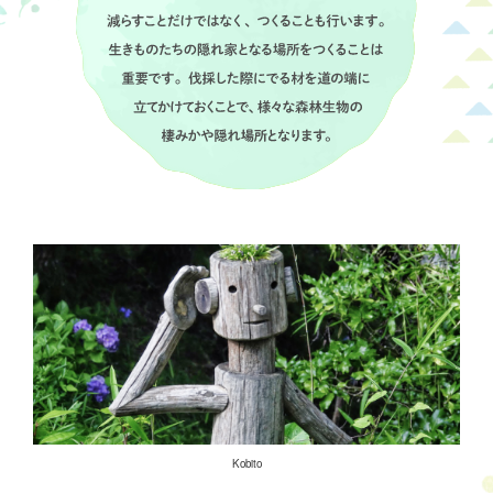
Kobito