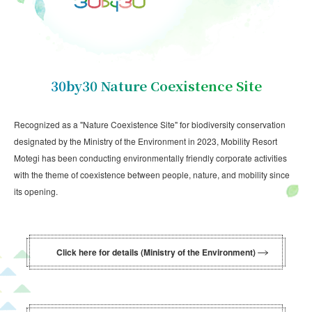
30by30 Nature Coexistence Site
Recognized as a "Nature Coexistence Site" for biodiversity conservation
designated by the Ministry of the Environment in 2023, Mobility Resort
Motegi has been conducting environmentally friendly corporate activities
with the theme of coexistence between people, nature, and mobility since
its opening.
Click here for details (Ministry of the Environment)