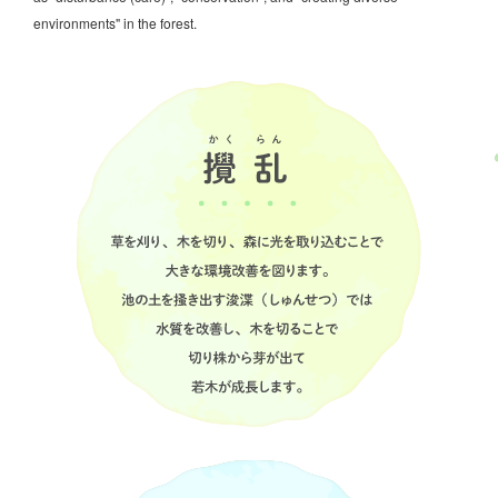
environments" in the forest.