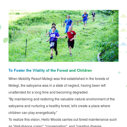
To Foster the Vitality of the Forest and Children
When Mobility Resort Motegi was first established in the forests of
Motegi, the satoyama was in a state of neglect, having been left
unattended for a long time and becoming degraded.
"By maintaining and restoring the valuable natural environment of the
satoyama and nurturing a healthy forest, let's create a place where
children can play energetically."
To realize this vision, Hello Woods carries out forest maintenance such
as "disturbance (care)", "conservation", and "creating diverse