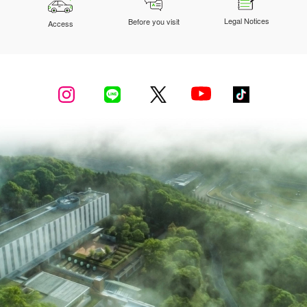
Legal Notices
Before you visit
Access