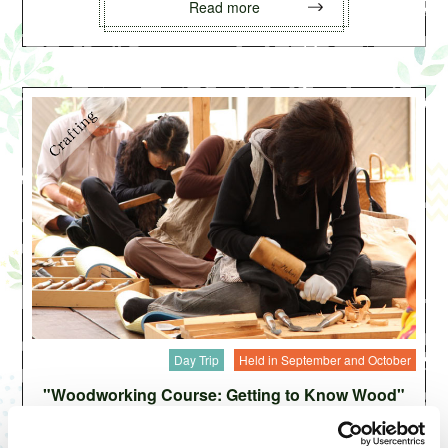
Read more
Day Trip
Held in September and October
"Woodworking Course: Getting to Know Wood"
by Japanese Lacquer Craftsman Matsuzaki Yutaka
Carved into various shapes from precious natural wood