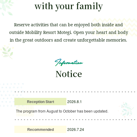
with your family
Attraction
Event
Reserve activities that can be enjoyed both inside and
waiting time
outside Mobility Resort Motegi.
Open your heart and body
in the great outdoors and create unforgettable memories.
Business Hours
Fees and Tickets
Information
Map of the venue
Access
Notice
Service Guide
Survey
Reception Start
2026.8.1
The program from August to October has been updated.
Recommended
2026.7.24