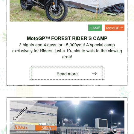
CAMP
MotoGP™
MotoGP™ FOREST RIDER’S CAMP
3 nights and 4 days for 15,000yen! A special camp
exclusively for Riders, just a 10-minute walk to the viewing
area!
Read more