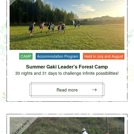
CAMP
Accommodation Program
Held in July and August
Summer Gaki Leader's Forest Camp
30 nights and 31 days to challenge infinite possibilities!
Read more