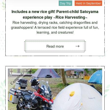
Day Trip
Held in September
Includes a new rice gift! Parent-child Satoyama
experience play ~Rice Harvesting~
Rice harvesting, drying racks, catching dragonflies and
grasshoppers! A terraced rice field experience full of fun,
learning, and creatures!
Read more