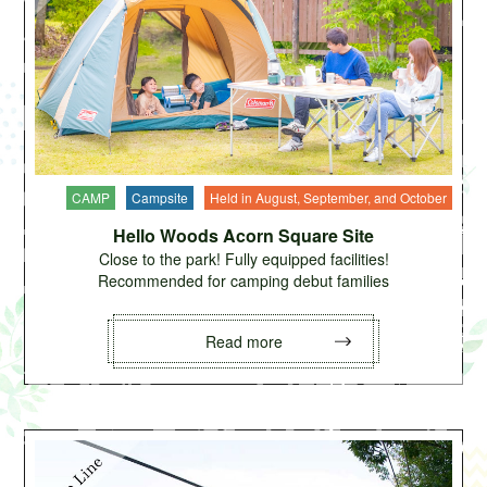
CAMP
Campsite
Held in August, September, and October
Hello Woods Acorn Square Site
Close to the park! Fully equipped facilities!
Recommended for camping debut families
Read more