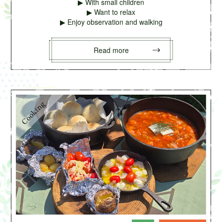
▶ With small children
▶ Want to relax
▶ Enjoy observation and walking
Read more