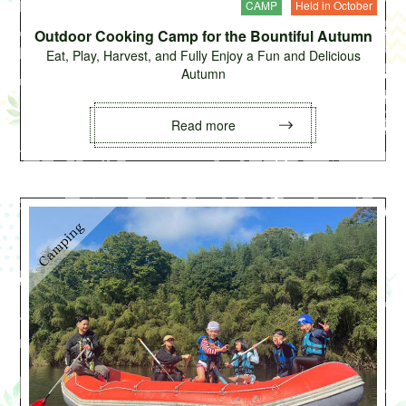
CAMP
Held in October
Outdoor Cooking Camp for the Bountiful Autumn
Eat, Play, Harvest, and Fully Enjoy a Fun and Delicious
Autumn
Read more