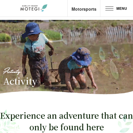
MENU
Motorsports
Top Page
JP
EN
CH
Area and Facilities
Attractions &
Activities
Activity
Activity
Motorsports
Hotel &
Camp
Experience an adventure that can
Restaurant
only be found here
Goods &
Shop