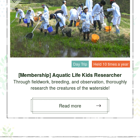
Day Trip
Held 10 times a year
[Membership] Aquatic Life Kids Researcher
Through fieldwork, breeding, and observation, thoroughly
research the creatures of the waterside!
Read more