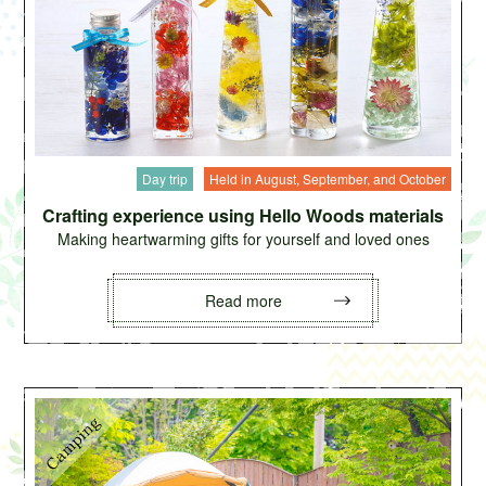
Day trip
Held in August, September, and October
Crafting experience using Hello Woods materials
Making heartwarming gifts for yourself and loved ones
Read more