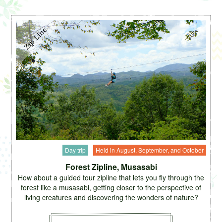
Day trip
Held in August, September, and October
Forest Zipline, Musasabi
How about a guided tour zipline that lets you fly through the
forest like a musasabi, getting closer to the perspective of
living creatures and discovering the wonders of nature?