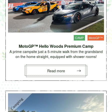
CAMP
MotoGP™
MotoGP™ Hello Woods Premium Camp
A prime campsite just a 5-minute walk from the grandstand
on the home straight, equipped with shower rooms!
Read more