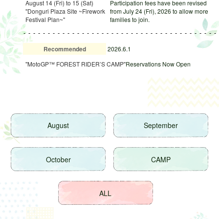
August 14 (Fri) to 15 (Sat)
Participation fees have been revised
"Donguri Plaza Site ~Firework
from July 24 (Fri), 2026 to allow more
Festival Plan~"
families to join.
Recommended
2026.6.1
"MotoGP™ FOREST RIDER’S CAMP"
Reservations Now Open
August
September
October
CAMP
ALL