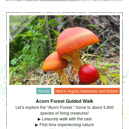
Day trip
Held in August, September, and October
Acorn Forest Guided Walk
Let's explore the "Acorn Forest," home to about 5,800
species of living creatures!
▶ Leisurely walk with the cast
▶ First time experiencing nature