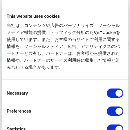
Handcrafted lacquered masterpieces
This website uses cookies
Read more
当社は、コンテンツや広告のパーソナライズ、ソーシャル
メディア機能の提供、トラフィック分析のためにCookieを
使用しています。また、お客様の当サイトご利用に関する
情報を、ソーシャルメディア、広告、アナリティクスのパ
ートナーと共有し、パートナーは、お客様から提供された
情報や、パートナーのサービス利用時に収集した情報と組
み合わせる場合があります。
C
Necessary
o
n
s
Preferences
e
n
Day Trip
Held in September and October
t
Statistics