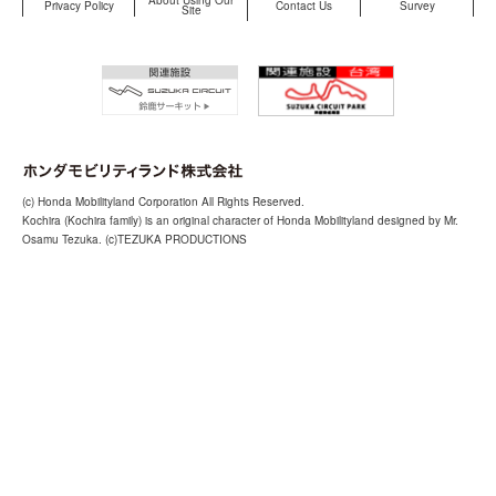
About Using Our
Privacy Policy
Contact Us
Survey
Site
(c) Honda Mobilityland Corporation All Rights Reserved.
Kochira (Kochira family) is an original character of Honda Mobilityland designed by Mr.
Osamu Tezuka. (c)TEZUKA PRODUCTIONS