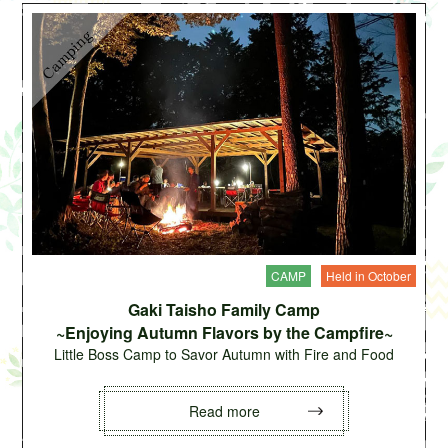
CAMP
Held in October
Gaki Taisho Family Camp
~Enjoying Autumn Flavors by the Campfire~
Little Boss Camp to Savor Autumn with Fire and Food
Read more