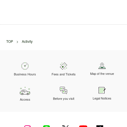
TOP
> Activity
Map of the venue
Business Hours
Fees and Tickets
Legal Notices
Before you visit
Access