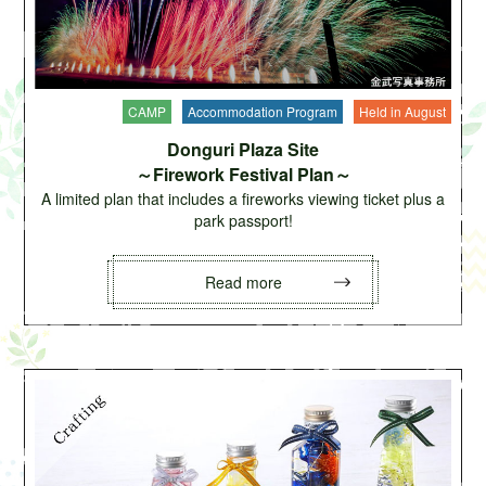
CAMP
Accommodation Program
Held in August
Donguri Plaza Site
～Firework Festival Plan～
A limited plan that includes a fireworks viewing ticket plus a
park passport!
Read more