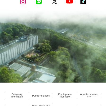
About corporate
Company
Employment
Public Relations
use
Information
Information