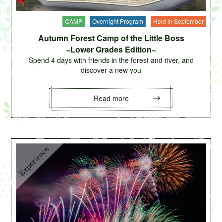
CAMP
Overnight Program
Held in September
Autumn Forest Camp of the Little Boss
~Lower Grades Edition~
Spend 4 days with friends in the forest and river, and
discover a new you
Read more