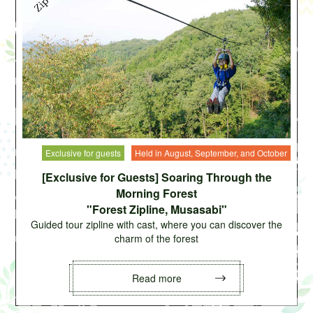
Exclusive for guests
Held in August, September, and October
[Exclusive for Guests] Soaring Through the
Morning Forest
"Forest Zipline, Musasabi"
Guided tour zipline with cast, where you can discover the
charm of the forest
Read more