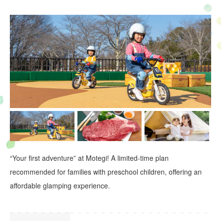
“Your first adventure” at Motegi! A limited-time plan
recommended for families with preschool children, offering an
affordable glamping experience.