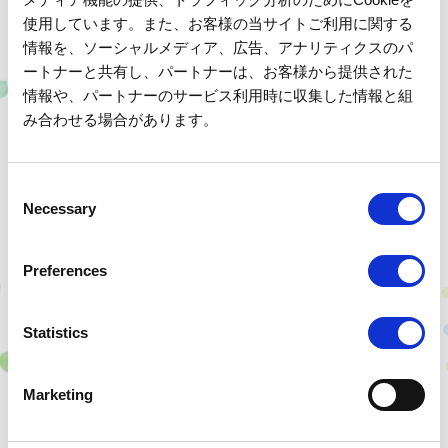
Child's Birthday or Family Celebrations
使用しています。また、お客様の当サイトご利用に関する
We offer two types of cakes specially made by our
情報を、ソーシャルメディア、広告、アナリティクスのパ
ートナーと共有し、パートナーは、お客様から提供された
patissier.
Details and reservations here
情報や、パートナーのサービス利用時に収集した情報と組
We will help you celebrate your wonderful anniversary.
み合わせる場合があります。
C
Necessary
o
- Group Plan -
n
s
Preferences
e
n
t
Statistics
S
A fresh-tasting fresh cream cake generously filled with
e
Marketing
fruit.
l
e
Fresh Cream Fruit Cake