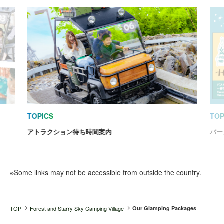
TOPICS
TOP
アトラクション待ち時間案内
バー
※Some links may not be accessible from outside the country.
TOP
Forest and Starry Sky Camping Village
Our Glamping Packages