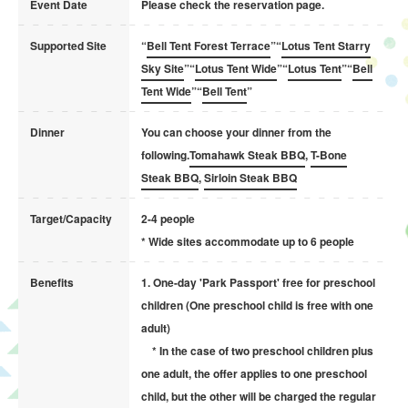
Event Date
Please check the reservation page.
Supported Site
“
Bell Tent Forest Terrace
”“
Lotus Tent Starry
Sky Site
”“
Lotus Tent Wide
”“
Lotus Tent
”“
Bell
Tent Wide
”“
Bell Tent
”
Dinner
You can choose your dinner from the
following.
Tomahawk Steak BBQ
,
T-Bone
Steak BBQ
,
Sirloin Steak BBQ
Target/Capacity
2-4 people
* Wide sites accommodate up to 6 people
Benefits
1. One-day 'Park Passport' free for preschool
children (One preschool child is free with one
adult)
* In the case of two preschool children plus
one adult, the offer applies to one preschool
child, but the other will be charged the regular