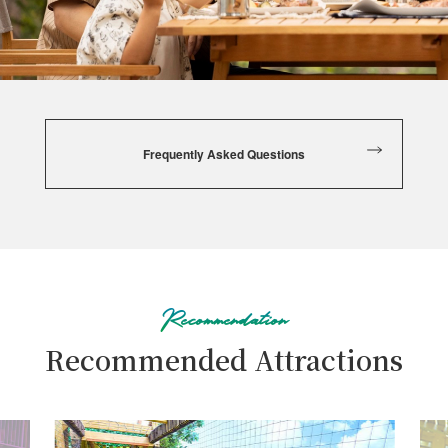
be aware that the kitchen, equipment, utensils, and frying
oil are shared. We will provide an allergy ingredient table
to customers upon request. If you have any questions,
please feel free to ask our staff.
For customers who are concerned that the removal of
Frequently Asked Questions
allergens cannot be guaranteed, we prioritize your safety
and may, regrettably, refuse to provide meals. In such
cases, we accept bringing your own food, so please notify
us in advance.
Recommendation
Recommended Attractions