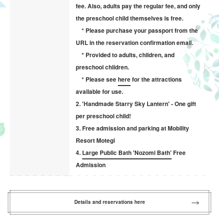
fee. Also, adults pay the regular fee, and only
the preschool child themselves is free.
* Please purchase your passport from the
URL in the reservation confirmation email.
* Provided to adults, children, and
preschool children.
* Please see
here
for the attractions
available for use.
2. 'Handmade Starry Sky Lantern' - One gift
per preschool child!
3. Free admission and parking at Mobility
Resort Motegi
4.
Large Public Bath 'Nozomi Bath'
Free
Admission
Details and reservations here