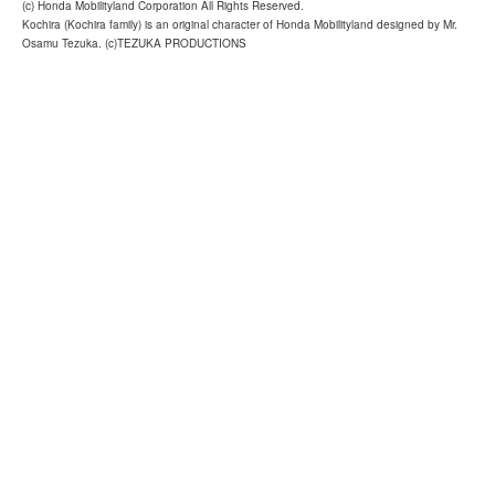
(c) Honda Mobilityland Corporation All Rights Reserved.
Kochira (Kochira family) is an original character of Honda Mobilityland designed by Mr.
Osamu Tezuka. (c)TEZUKA PRODUCTIONS