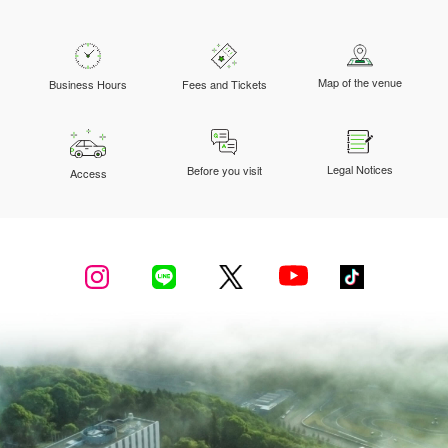
Map of the venue
Business Hours
Fees and Tickets
Legal Notices
Before you visit
Access