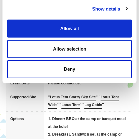
c
Show details
t
Size 4 / 13cm 4,000yen
i
Size 5 / 15cm 4,500yen
o
Allow all
Size 6 / 18cm 5,000yen
n
Forest and Starry Sky Camping Village also accepts group
Allow selection
reservations for meetings and corporate training in a rich natural
environment.
Deny
Event Date
Please contact us.
Supported Site
"
Lotus Tent Starry Sky Site
" "
Lotus Tent
Wide
" "
Lotus Tent
" "
Log Cabin
"
This chocolate cake is based on the classic chocolate
banana and decorated with raspberries and nuts.
Options
1. Dinner: BBQ at the camp or banquet meal
at the hotel
Chocolate Cake
2. Breakfast: Sandwich set at the camp or