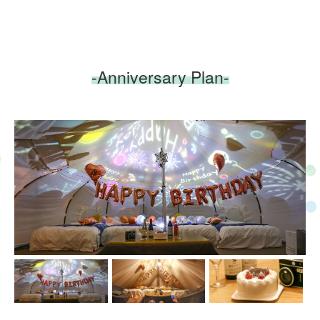
-Anniversary Plan-