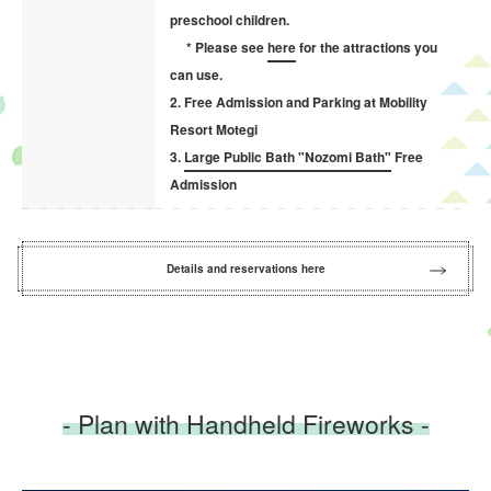
preschool children.
* Please see
here
for the attractions you
can use.
2. Free Admission and Parking at Mobility
Resort Motegi
3.
Large Public Bath "Nozomi Bath"
Free
Admission
Details and reservations here
- Plan with Handheld Fireworks -