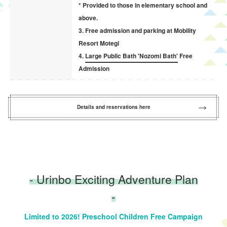
* Provided to those in elementary school and
above.
3. Free admission and parking at Mobility
Resort Motegi
4.
Large Public Bath 'Nozomi Bath'
Free
Admission
Details and reservations here
- Urinbo Exciting Adventure Plan
-
Limited to 2026! Preschool Children Free Campaign