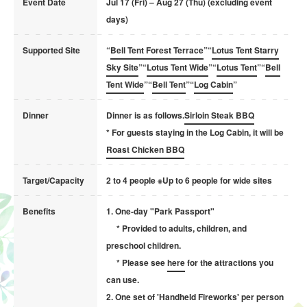
Event Date
Jul 17 (Fri) – Aug 27 (Thu) (excluding event
days)
Supported Site
“
Bell Tent Forest Terrace
”“
Lotus Tent Starry
Sky Site
”“
Lotus Tent Wide
”“
Lotus Tent
”“
Bell
Tent Wide
”“
Bell Tent
”“
Log Cabin
”
Dinner
Dinner is as follows.
Sirloin Steak BBQ
* For guests staying in the Log Cabin, it will be
Roast Chicken BBQ
Target/Capacity
2 to 4 people ※Up to 6 people for wide sites
Benefits
1. One-day "Park Passport"
* Provided to adults, children, and
preschool children.
* Please see
here
for the attractions you
can use.
2. One set of 'Handheld Fireworks' per person