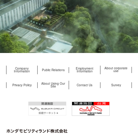
About corporate
Company
Employment
Public Relations
use
Information
Information
About Using Our
Privacy Policy
Contact Us
Survey
Site