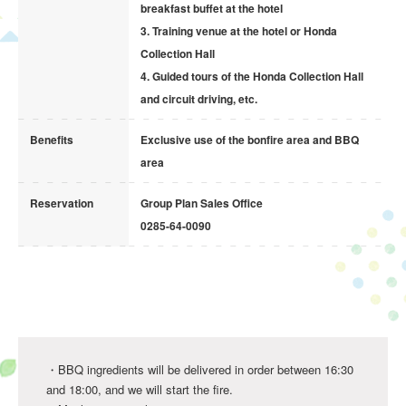
breakfast buffet at the hotel
Size 4 / 13cm 4,200yen
3. Training venue at the hotel or Honda
Size 5 / 15cm 4,700yen
Collection Hall
Size 6 / 18cm 5,200yen
4. Guided tours of the Honda Collection Hall
and circuit driving, etc.
* Cake pickup is from 16:00 to 18:00.
Benefits
Exclusive use of the bonfire area and BBQ
* Cakes will be provided in a cake box.
area
* The types of fruits and nuts may change depending on
availability.
Reservation
Group Plan Sales Office
In case of cancellation on the day before or the day of
0285-64-0090
your stay, a 100% cancellation fee will be charged.
Book Now
・BBQ ingredients will be delivered in order between 16:30
and 18:00, and we will start the fire.