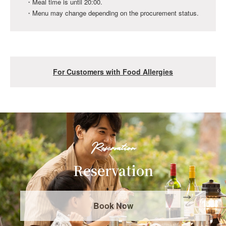
・Meal time is until 20:00.
* Please make your reservation at least 5 days before
・Menu may change depending on the procurement status.
your stay.
* For inquiries about cakes, please contact the
reservation center below.
Mobility Resort Motegi Reservation Center 0285-64-0489
For Customers with Food Allergies
(9:30-17:00)
Please inform us at the time of reservation if you have any
food allergies.
In that case, we will do our best to provide dishes with
allergens removed as much as possible, but please
Reservation
understand that we do not guarantee the complete
removal of allergens.
Reservation
Please note that the allergy ingredient table is created
based on the ingredients and does not take into account
Book Now
contamination during the manufacturing process. Please