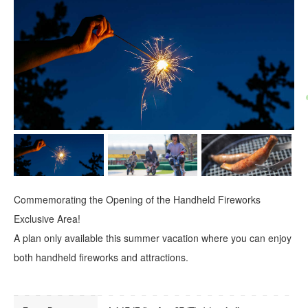
Commemorating the Opening of the Handheld Fireworks
Exclusive Area!
A plan only available this summer vacation where you can enjoy
both handheld fireworks and attractions.