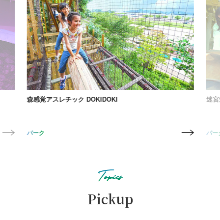
森感覚アスレチック DOKIDOKI
迷宮森
パーク
パー
Topics
Pickup