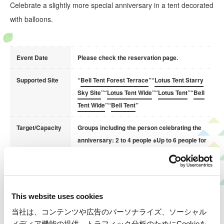
Celebrate a slightly more special anniversary in a tent decorated
with balloons.
Event Date
Please check the reservation page.
Supported Site
“
Bell Tent Forest Terrace
”“
Lotus Tent Starry
Sky Site
”“
Lotus Tent Wide
”“
Lotus Tent
”“
Bell
Tent Wide
”“
Bell Tent
”
Target/Capacity
Groups including the person celebrating the
anniversary: 2 to 4 people ※Up to 6 people for
wide sites
Rental Items
Cheki (instant camera), indoor illumination
(Free)
* Please return them at checkout.
This website uses cookies
当社は、コンテンツや広告のパーソナライズ、ソーシャル
Regarding Orders for Anniversary Cakes on Your
メディア機能の提供、トラフィック分析のためにCookieを