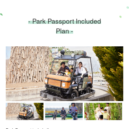
- Park Passport Included
Plan -