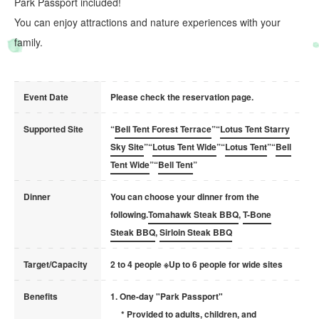
Park Passport included!
You can enjoy attractions and nature experiences with your
family.
Event Date
Please check the reservation page.
Supported Site
“
Bell Tent Forest Terrace
”“
Lotus Tent Starry
Sky Site
”“
Lotus Tent Wide
”“
Lotus Tent
”“
Bell
Tent Wide
”“
Bell Tent
”
Dinner
You can choose your dinner from the
following.
Tomahawk Steak BBQ
,
T-Bone
Steak BBQ
,
Sirloin Steak BBQ
Target/Capacity
2 to 4 people ※Up to 6 people for wide sites
Benefits
1. One-day "Park Passport"
* Provided to adults, children, and