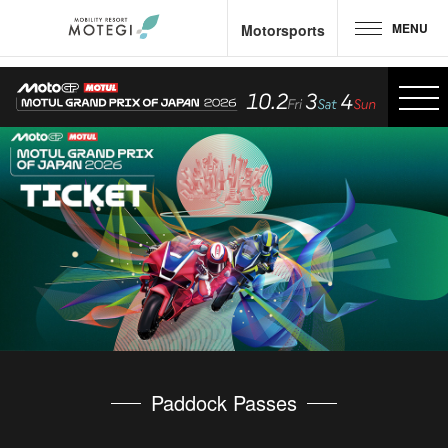
MENU
Motorsports
Top Page
JP
EN
CH
Area and Facilities
Attractions &
Activities
Motorsports
Hotel &
Camp
Restaurant
Paddock Passes
Goods &
Shop