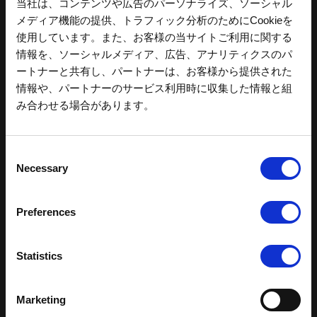
当社は、コンテンツや広告のパーソナライズ、ソーシャル
メディア機能の提供、トラフィック分析のためにCookieを
使用しています。また、お客様の当サイトご利用に関する
情報を、ソーシャルメディア、広告、アナリティクスのパ
ートナーと共有し、パートナーは、お客様から提供された
情報や、パートナーのサービス利用時に収集した情報と組
み合わせる場合があります。
C
Necessary
o
n
s
Preferences
e
n
t
Statistics
モビリティリゾートもてぎ
S
e
公式チケットサイトはこちら
Marketing
l
MobilityStation