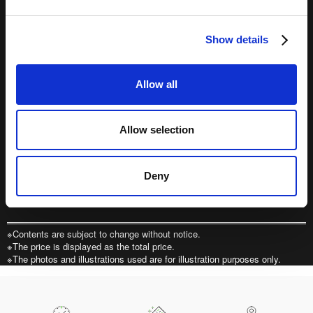
e
（オンラインショップ）
c
Show details
t
i
o
Allow all
n
一部の国・エリアからは、MobilityStationではご購入いただけま
せん。
こちらからご購入ください。
Allow selection
Purchase tickets from outside Japan
Deny
販売期間・販売窓口・支払方法
ページの先頭へ戻る
※Contents are subject to change without notice.
※The price is displayed as the total price.
※The photos and illustrations used are for illustration purposes only.