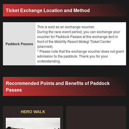
Ticket Exchange Location and Method
This is sold as an exchange voucher.
During the race event period, you can exchange your
voucher for Paddock Passes at the exchange tent in
front of the Mobility Resort Motegi Ticket Center
Paddock Passes
(planned).
* Please note that the exchange voucher does not grant
admission to the paddock. Thank you for your
understanding.
Recommended Points and Benefits of Paddock
Passes
HERO WALK