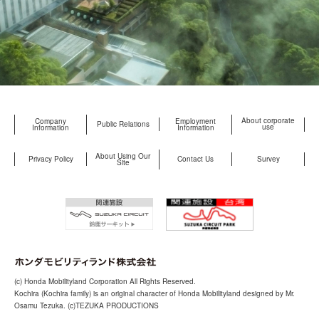
About corporate
Company
Employment
Public Relations
use
Information
Information
About Using Our
Privacy Policy
Contact Us
Survey
Site
(c) Honda Mobilityland Corporation All Rights Reserved.
Kochira (Kochira family) is an original character of Honda Mobilityland designed by Mr.
Osamu Tezuka. (c)TEZUKA PRODUCTIONS