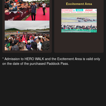
Excitement Area
* Admission to HERO WALK and the Excitement Area is valid only
on the date of the purchased Paddock Pass.