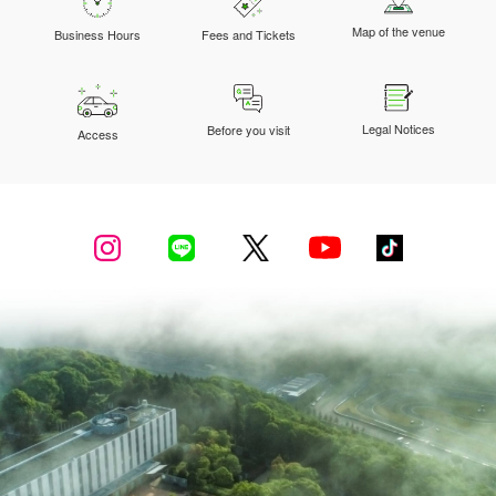
Map of the venue
Business Hours
Fees and Tickets
Legal Notices
Before you visit
Access