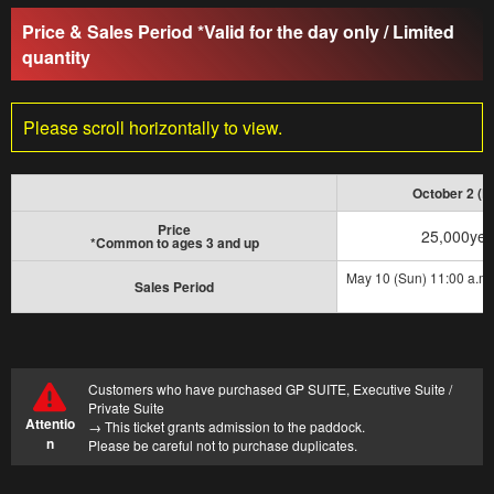
Price & Sales Period *Valid for the day only / Limited
quantity
Attraction
Event
waiting time
Please scroll horizontally to view.
Business Hours
Fees and Tickets
October 2 (Fr
Map of the venue
Access
Price
25,000ye
*Common to ages 3 and up
May 10 (Sun) 11:00 a.m. 
Service Guide
Survey
Sales Period
Customers who have purchased GP SUITE, Executive Suite /
Private Suite
Attentio
→ This ticket grants admission to the paddock.
n
Please be careful not to purchase duplicates.