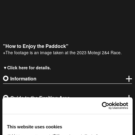
"How to Enjoy the Paddock"
※The footage is an image taken at the 2023 Motegi 2&4 Race.
▼Click here for details.
Information
Guide to the Exciting Area
This website uses cookies